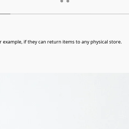
 example, if they can return items to any physical store.