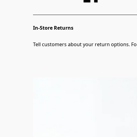
In-Store Returns
Tell customers about your return options. For