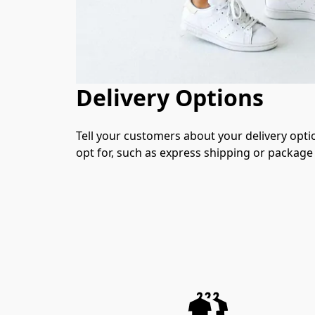
Delivery Options
Tell your customers about your delivery opti
opt for, such as express shipping or package 