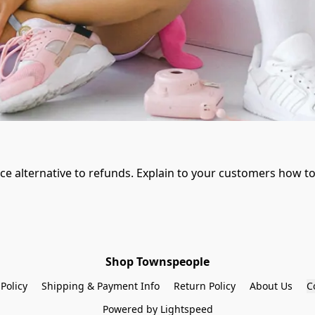
ice alternative to refunds. Explain to your customers how to
Shop Townspeople
 Policy
Shipping & Payment Info
Return Policy
About Us
C
Powered by Lightspeed