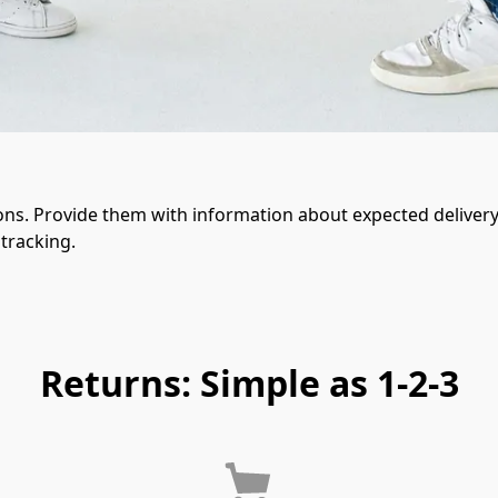
ons. Provide them with information about expected delivery 
tracking.
Returns: Simple as 1-2-3