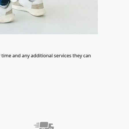
time and any additional services they can 