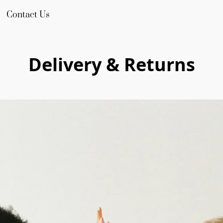
Contact Us
Delivery & Returns