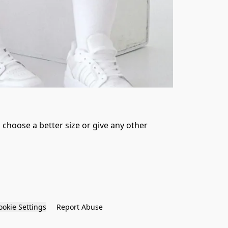
 choose a better size or give any other 
ookie Settings
Report Abuse