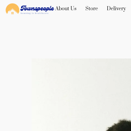
About Us
Store
Delivery