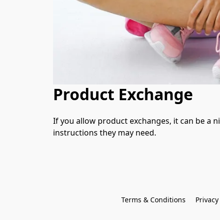
Product Exchange
If you allow product exchanges, it can be a n
instructions they may need.
Terms & Conditions
Privacy