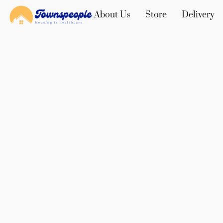
About Us
Store
Delivery