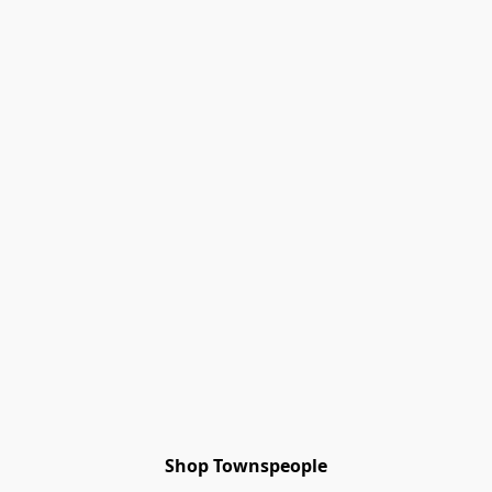
Shop Townspeople