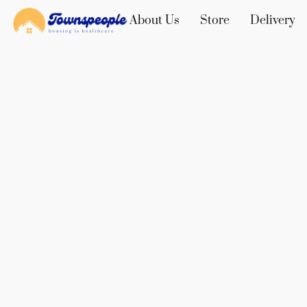
About Us
Store
Delivery