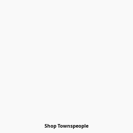
Shop Townspeople